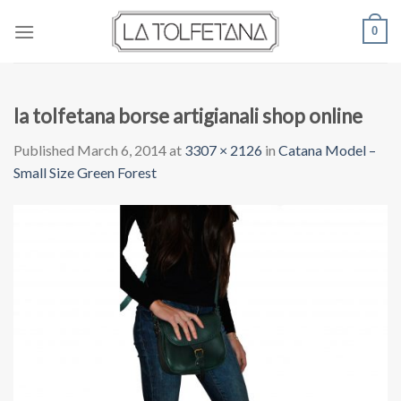
Skip
0
to
content
la tolfetana borse artigianali shop online
Published
March 6, 2014
at
3307 × 2126
in
Catana Model –
Small Size Green Forest