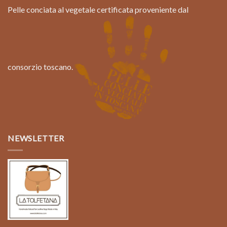
Pelle conciata al vegetale certificata proveniente dal
consorzio toscano.
NEWSLETTER