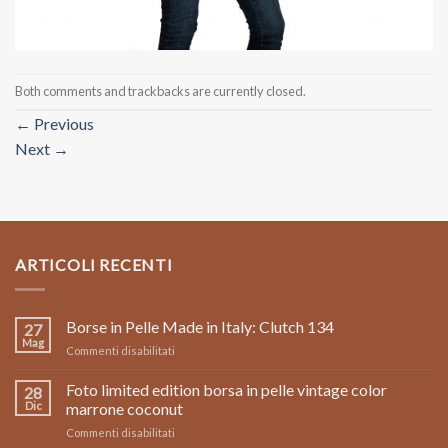
Both comments and trackbacks are currently closed.
←
Previous
Next
→
ARTICOLI RECENTI
Borse in Pelle Made in Italy: Clutch 134
27
Mag
su
Commenti disabilitati
Borse
in
Foto limited edition borsa in pelle vintage color
28
Pelle
Dic
marrone coconut
Made
su
Commenti disabilitati
in