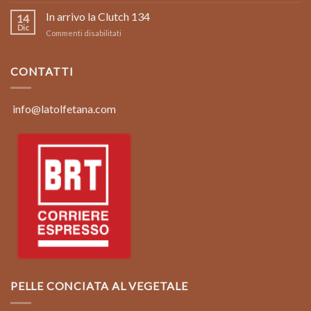
Foto
Italy:
limited
In arrivo la Clutch 134
Clutch
14
edition
134
Dic
su
Commenti disabilitati
borsa
In
in
arrivo
pelle
la
CONTATTI
vintage
Clutch
color
134
marrone
coconut
info@latolfetana.com
PELLE CONCIATA AL VEGETALE